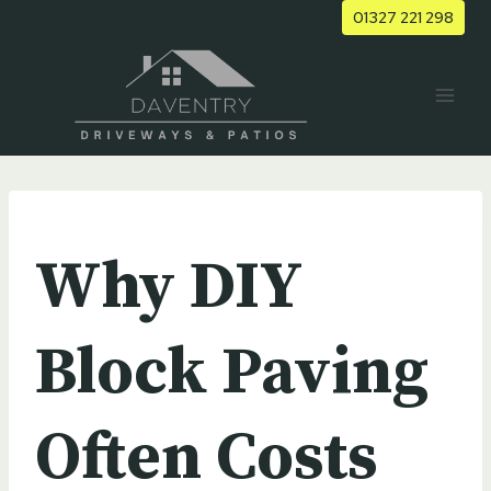
Skip
01327 221 298
to
content
UNCATEGORIZED
Why DIY
Block Paving
Often Costs