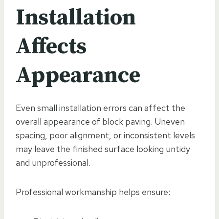
Installation
Affects
Appearance
Even small installation errors can affect the
overall appearance of block paving. Uneven
spacing, poor alignment, or inconsistent levels
may leave the finished surface looking untidy
and unprofessional.
Professional workmanship helps ensure: