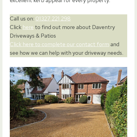
excellent kerb appeal for every property.
Call us on:
01327 221 298
Click
here
to find out more about Daventry
Driveways & Patios
Click here to complete our contact form
and
see how we can help with your driveway needs.