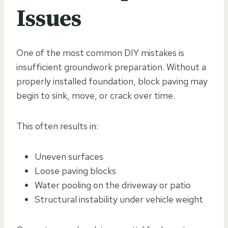
Issues
One of the most common DIY mistakes is
insufficient groundwork preparation. Without a
properly installed foundation, block paving may
begin to sink, move, or crack over time.
This often results in:
Uneven surfaces
Loose paving blocks
Water pooling on the driveway or patio
Structural instability under vehicle weight