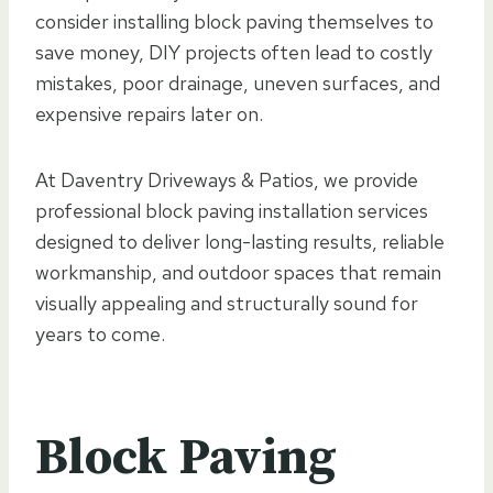
consider installing block paving themselves to
save money, DIY projects often lead to costly
mistakes, poor drainage, uneven surfaces, and
expensive repairs later on.
At Daventry Driveways & Patios, we provide
professional block paving installation services
designed to deliver long-lasting results, reliable
workmanship, and outdoor spaces that remain
visually appealing and structurally sound for
years to come.
Block Paving