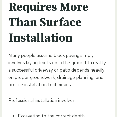
Requires More
Than Surface
Installation
Many people assume block paving simply
involves laying bricks onto the ground. In reality,
a successful driveway or patio depends heavily
on proper groundwork, drainage planning, and
precise installation techniques.
Professional installation involves:
Excavating to the correct depth