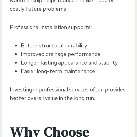
workmanship helps reduce the likelihood of
costly future problems.
Professional installation supports:
Better structural durability
Improved drainage performance
Longer-lasting appearance and stability
Easier long-term maintenance
Investing in professional services often provides
better overall value in the long run.
Why Choose