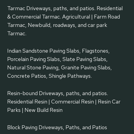
Tarmac Driveways, paths, and patios. Residential
& Commercial Tarmac. Agricultural | Farm Road
Tarmac, Newbuild, roadways, and car park
Tarmac.
Indian Sandstone Paving Slabs, Flagstones,
Porcelain Paving Slabs, Slate Paving Slabs,
Natural Stone Paving, Granite Paving Slabs,
Concrete Patios, Shingle Pathways.
Resin-bound Driveways, paths, and patios.
Residential Resin | Commercial Resin | Resin Car
Parks | New Build Resin
Block Paving Driveways, Paths, and Patios