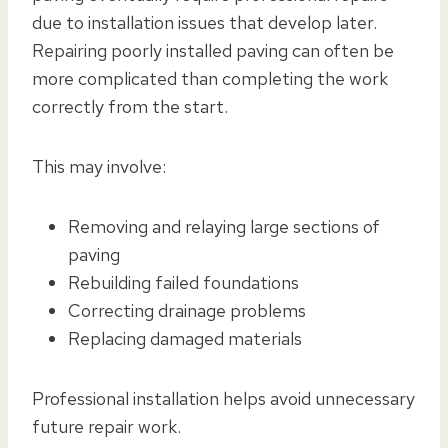
due to installation issues that develop later.
Repairing poorly installed paving can often be
more complicated than completing the work
correctly from the start.
This may involve:
Removing and relaying large sections of
paving
Rebuilding failed foundations
Correcting drainage problems
Replacing damaged materials
Professional installation helps avoid unnecessary
future repair work.