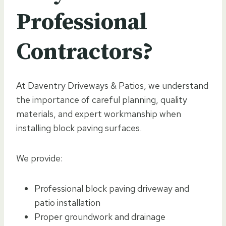
Professional
Contractors?
At Daventry Driveways & Patios, we understand
the importance of careful planning, quality
materials, and expert workmanship when
installing block paving surfaces.
We provide:
Professional block paving driveway and
patio installation
Proper groundwork and drainage