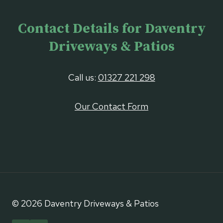
Contact Details for Daventry
Driveways & Patios
Call us:
01327 221 298
Our Contact Form
© 2026 Daventry Driveways & Patios