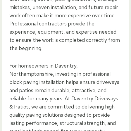
mistakes, uneven installation, and future repair
work often make it more expensive over time.
Professional contractors provide the
experience, equipment, and expertise needed
to ensure the work is completed correctly from
the beginning.
For homeowners in Daventry,
Northamptonshire, investing in professional
block paving installation helps ensure driveways
and patios remain durable, attractive, and
reliable for many years. At Daventry Driveways
& Patios, we are committed to delivering high-
quality paving solutions designed to provide
lasting performance, structural strength, and