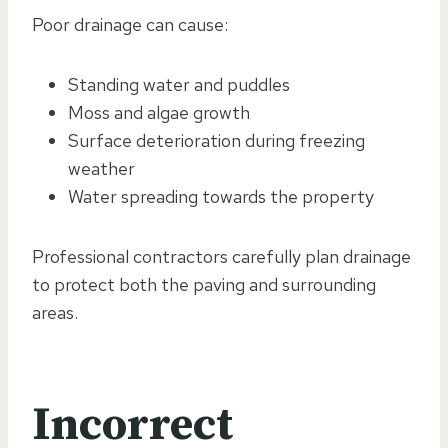
Poor drainage can cause:
Standing water and puddles
Moss and algae growth
Surface deterioration during freezing
weather
Water spreading towards the property
Professional contractors carefully plan drainage
to protect both the paving and surrounding
areas.
Incorrect