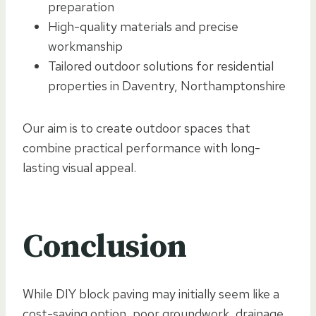
preparation
High-quality materials and precise
workmanship
Tailored outdoor solutions for residential
properties in Daventry, Northamptonshire
Our aim is to create outdoor spaces that
combine practical performance with long-
lasting visual appeal.
Conclusion
While DIY block paving may initially seem like a
cost-saving option, poor groundwork, drainage