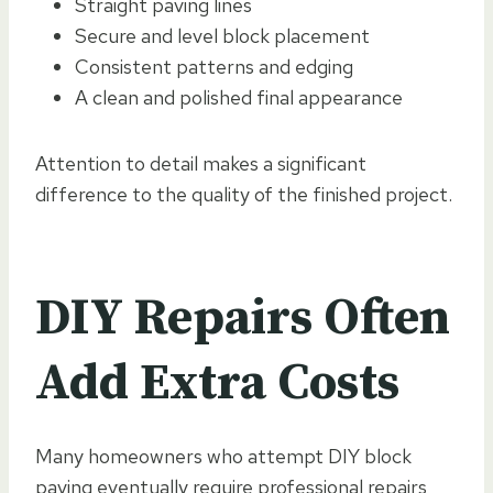
Straight paving lines
Secure and level block placement
Consistent patterns and edging
A clean and polished final appearance
Attention to detail makes a significant
difference to the quality of the finished project.
DIY Repairs Often
Add Extra Costs
Many homeowners who attempt DIY block
paving eventually require professional repairs