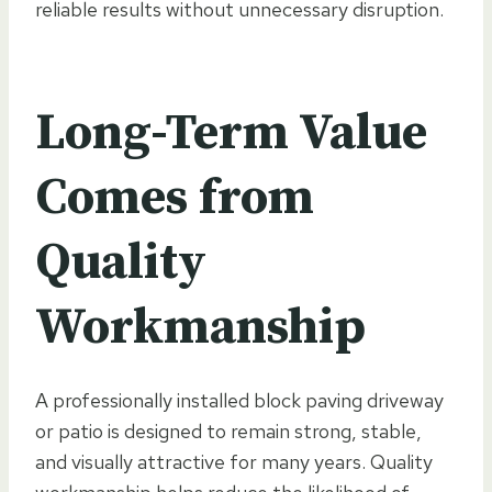
reliable results without unnecessary disruption.
Long-Term Value
Comes from
Quality
Workmanship
A professionally installed block paving driveway
or patio is designed to remain strong, stable,
and visually attractive for many years. Quality