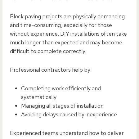
Block paving projects are physically demanding
and time-consuming, especially for those
without experience. DIY installations often take
much longer than expected and may become
difficult to complete correctly.
Professional contractors help by:
Completing work efficiently and
systematically
Managing all stages of installation
Avoiding delays caused by inexperience
Experienced teams understand how to deliver