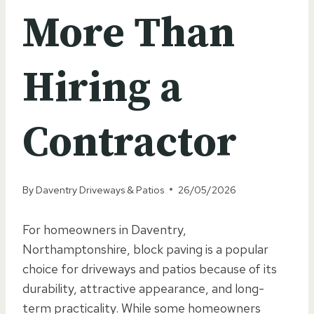
More Than
Hiring a
Contractor
By
Daventry Driveways & Patios
26/05/2026
For homeowners in Daventry,
Northamptonshire, block paving is a popular
choice for driveways and patios because of its
durability, attractive appearance, and long-
term practicality. While some homeowners