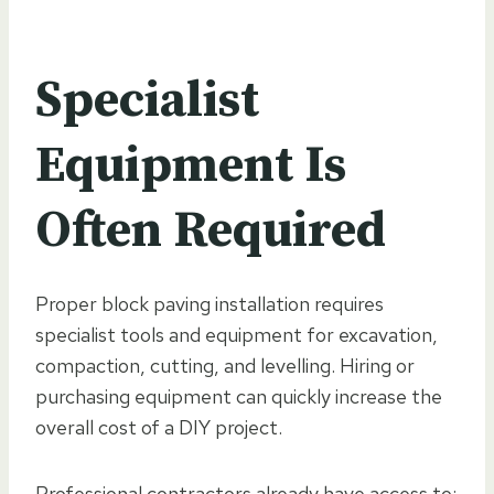
Specialist
Equipment Is
Often Required
Proper block paving installation requires
specialist tools and equipment for excavation,
compaction, cutting, and levelling. Hiring or
purchasing equipment can quickly increase the
overall cost of a DIY project.
Professional contractors already have access to: