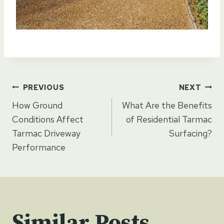
Post
PREVIOUS
NEXT
How Ground
What Are the Benefits
navigation
Conditions Affect
of Residential Tarmac
Tarmac Driveway
Surfacing?
Performance
Similar Posts