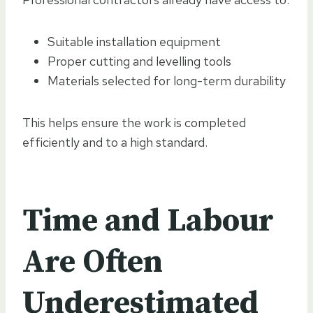
Suitable installation equipment
Proper cutting and levelling tools
Materials selected for long-term durability
This helps ensure the work is completed
efficiently and to a high standard.
Time and Labour
Are Often
Underestimated