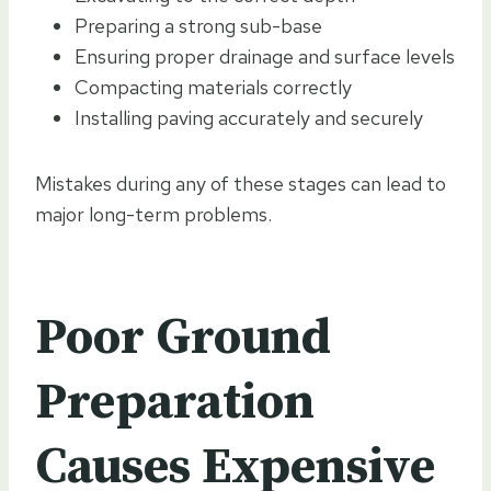
Preparing a strong sub-base
Ensuring proper drainage and surface levels
Compacting materials correctly
Installing paving accurately and securely
Mistakes during any of these stages can lead to
major long-term problems.
Poor Ground
Preparation
Causes Expensive