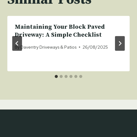
Maintaining Your Block Paved
Driveway: A Simple Checklist
By
Daventry Driveways & Patios
26/08/2025