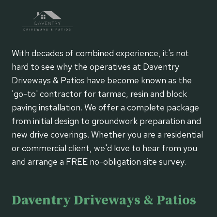
With decades of combined experience, it's not
hard to see why the operatives at Daventry
Driveways & Patios have become known as the
'go-to' contractor for tarmac, resin and block
paving installation. We offer a complete package
from initial design to groundwork preparation and
new drive coverings. Whether you are a residential
or commercial client, we'd love to hear from you
and arrange a FREE no-obligation site survey.
Daventry Driveways & Patios