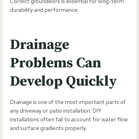
Correct groundwork is essential for long-term
durability and performance.
Drainage
Problems Can
Develop Quickly
Drainage is one of the most important parts of
any driveway or patio installation. DIY
installations often fail to account for water flow
and surface gradients properly.