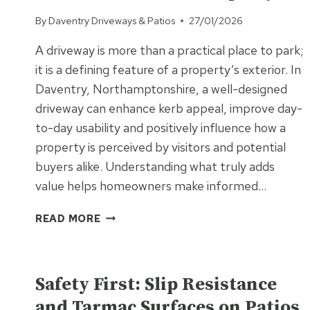
By
Daventry Driveways & Patios
27/01/2026
A driveway is more than a practical place to park;
it is a defining feature of a property’s exterior. In
Daventry, Northamptonshire, a well-designed
driveway can enhance kerb appeal, improve day-
to-day usability and positively influence how a
property is perceived by visitors and potential
buyers alike. Understanding what truly adds
value helps homeowners make informed…
WHAT
READ MORE
MAKES
A
UNCATEGORISED
DRIVEWAY
ADD
Safety First: Slip Resistance
REAL
and Tarmac Surfaces on Patios