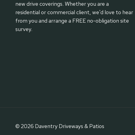
new drive coverings. Whether you are a
residential or commercial client, we'd love to hear
from you and arrange a FREE no-obligation site
survey.
© 2026 Daventry Driveways & Patios