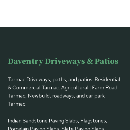
Daventry Driveways & Patios
Tarmac Driveways, paths, and patios. Residential
& Commercial Tarmac. Agricultural | Farm Road
Tarmac, Newbuild, roadways, and car park
Tarmac.
Indian Sandstone Paving Slabs, Flagstones,
Porcelain Paving Slabs, Slate Paving Slabs,