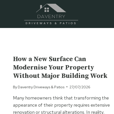
Skip
to
content
UNCATEGORISED
How a New Surface Can
Modernise Your Property
Without Major Building Work
By
Daventry Driveways & Patios
27/07/2026
Many homeowners think that transforming the
appearance of their property requires extensive
renovation or structural alterations. In reality,