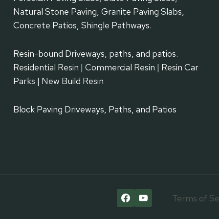
Natural Stone Paving, Granite Paving Slabs,
Concrete Patios, Shingle Pathways.
Resin-bound Driveways, paths, and patios.
Residential Resin | Commercial Resin | Resin Car
Parks | New Build Resin
Block Paving Driveways, Paths, and Patios
Terms of Se