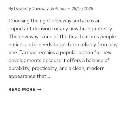
FOR
By
Daventry Driveways & Patios
25/12/2025
YOUR
PROPERTY?
Choosing the right driveway surface is an
important decision for any new build property.
The driveway is one of the first features people
notice, and it needs to perform reliably from day
one. Tarmac remains a popular option for new
developments because it offers a balance of
durability, practicality, and a clean, modern
appearance that…
SHOULD
READ MORE
YOU
CHOOSE
TARMAC
FOR
YOUR