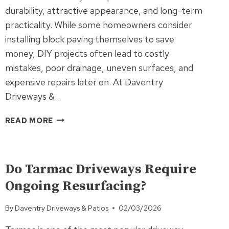
durability, attractive appearance, and long-term
practicality. While some homeowners consider
installing block paving themselves to save
money, DIY projects often lead to costly
mistakes, poor drainage, uneven surfaces, and
expensive repairs later on. At Daventry
Driveways &…
WHY
READ MORE
DIY
BLOCK
UNCATEGORISED
PAVING
OFTEN
Do Tarmac Driveways Require
COSTS
Ongoing Resurfacing?
MORE
THAN
By
Daventry Driveways & Patios
02/03/2026
HIRING
A