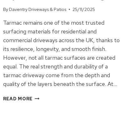
By
Daventry Driveways & Patios
25/11/2025
Tarmac remains one of the most trusted
surfacing materials for residential and
commercial driveways across the UK, thanks to
its resilience, longevity, and smooth finish.
However, not all tarmac surfaces are created
equal. The real strength and durability of a
tarmac driveway come from the depth and
quality of the layers beneath the surface. At…
THE
READ MORE
STRENGTH
BENEFITS
OF
DEEP-
LAYERED