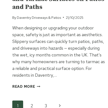
VALUE
and Paths
TO
YOUR
PROPERTY?
By
Daventry Driveways & Patios
21/10/2025
When designing or upgrading your outdoor
space, safety is just as important as aesthetics.
Slippery surfaces can quickly turn patios, paths,
and driveways into hazards — especially during
the wet, icy months common in the UK. That’s
why many homeowners are turning to tarmac as
a reliable and practical surface option. For
residents in Daventry,…
SAFETY
READ MORE
FIRST:
SLIP
RESISTANCE
Page
Next
1
2
3
AND