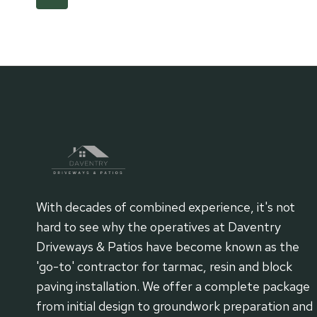
TARMAC
Page
navigation
SURFACES
ON
PATIOS
AND
PATHS
With decades of combined experience, it's not
hard to see why the operatives at Daventry
Driveways & Patios have become known as the
'go-to' contractor for tarmac, resin and block
paving installation. We offer a complete package
from initial design to groundwork preparation and