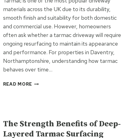
Tarmac is one of the most popular driveway
CONTRACTOR
materials across the UK due to its durability,
smooth finish and suitability for both domestic
and commercial use. However, homeowners
often ask whether a tarmac driveway will require
ongoing resurfacing to maintain its appearance
and performance. For properties in Daventry,
Northamptonshire, understanding how tarmac
behaves over time…
DO
READ MORE
TARMAC
DRIVEWAYS
REQUIRE
ONGOING
UNCATEGORISED
RESURFACING?
The Strength Benefits of Deep-
Layered Tarmac Surfacing