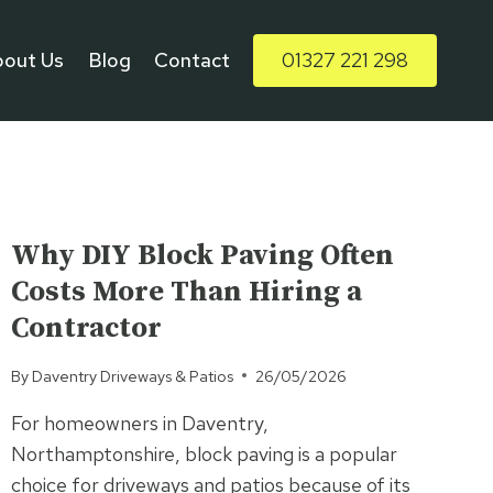
bout Us
Blog
Contact
01327 221 298
UNCATEGORISED
Why DIY Block Paving Often
Costs More Than Hiring a
Contractor
By
Daventry Driveways & Patios
26/05/2026
For homeowners in Daventry,
Northamptonshire, block paving is a popular
choice for driveways and patios because of its