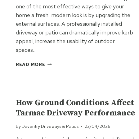
one of the most effective ways to give your
home a fresh, modern look is by upgrading the
external surfaces. A professionally installed
driveway or patio can dramatically improve kerb
appeal, increase the usability of outdoor
spaces…
HOW
READ MORE
A
NEW
SURFACE
CAN
UNCATEGORISED
MODERNISE
How Ground Conditions Affect
YOUR
Tarmac Driveway Performance
PROPERTY
WITHOUT
By
Daventry Driveways & Patios
22/04/2026
MAJOR
BUILDING