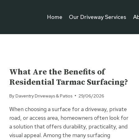
Home
Our Driveway Services
A
UNCATEGORISED
What Are the Benefits of
Residential Tarmac Surfacing?
By
Daventry Driveways & Patios
29/06/2026
When choosing a surface for a driveway, private
road, or access area, homeowners often look for
a solution that offers durability, practicality, and
visual appeal. Among the many surfacing