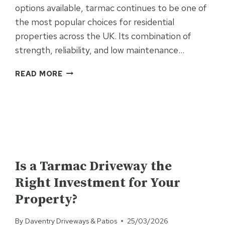
options available, tarmac continues to be one of
the most popular choices for residential
properties across the UK. Its combination of
strength, reliability, and low maintenance…
WHAT
READ MORE
ARE
THE
BENEFITS
OF
RESIDENTIAL
TARMAC
UNCATEGORISED
SURFACING?
Is a Tarmac Driveway the
Right Investment for Your
Property?
By
Daventry Driveways & Patios
25/03/2026