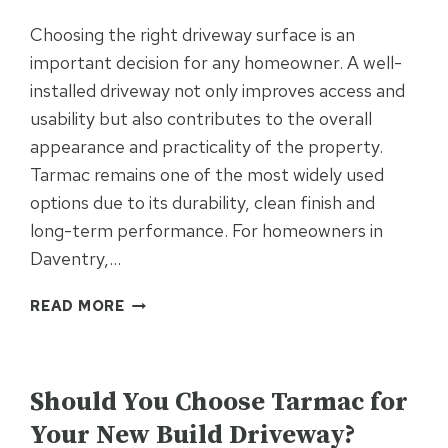
Choosing the right driveway surface is an
important decision for any homeowner. A well-
installed driveway not only improves access and
usability but also contributes to the overall
appearance and practicality of the property.
Tarmac remains one of the most widely used
options due to its durability, clean finish and
long-term performance. For homeowners in
Daventry,…
IS
READ MORE
A
TARMAC
UNCATEGORISED
DRIVEWAY
THE
Should You Choose Tarmac for
RIGHT
Your New Build Driveway?
INVESTMENT