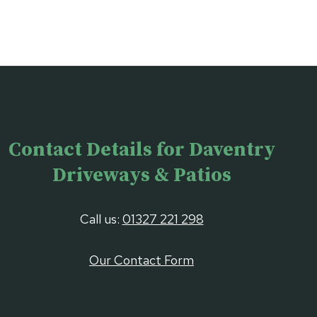
Contact Details for Daventry
Driveways & Patios
Call us:
01327 221 298
Our Contact Form