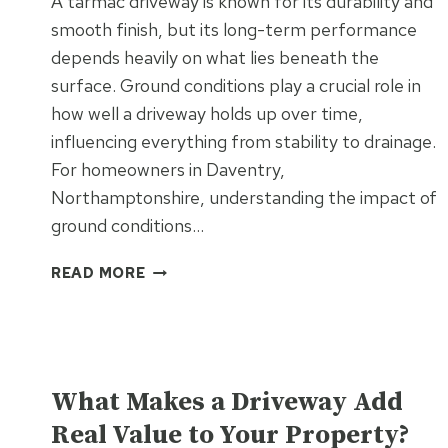
A tarmac driveway is known for its durability and
WORK
smooth finish, but its long-term performance
depends heavily on what lies beneath the
surface. Ground conditions play a crucial role in
how well a driveway holds up over time,
influencing everything from stability to drainage.
For homeowners in Daventry,
Northamptonshire, understanding the impact of
ground conditions…
HOW
READ MORE
GROUND
CONDITIONS
AFFECT
TARMAC
UNCATEGORISED
DRIVEWAY
What Makes a Driveway Add
PERFORMANCE
Real Value to Your Property?