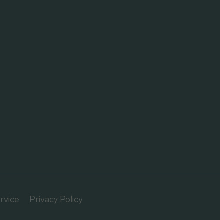
rvice
Privacy Policy